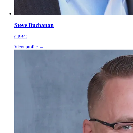
Steve Buchanan
CPBC
View profile
→