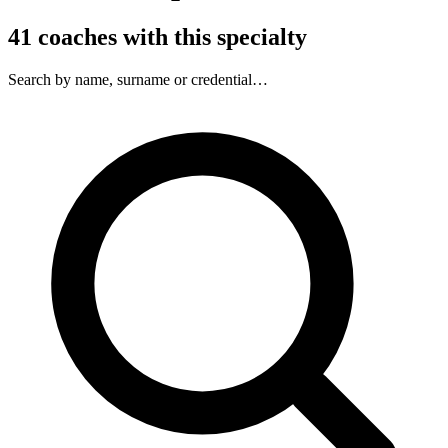
41
coaches
with this specialty
Search by name, surname or credential…