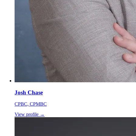
Josh Chase
CPBC, CPMBC
View profile
→