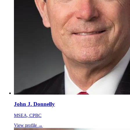
John J. Donnelly
MSEA, CPBC
View profile
→