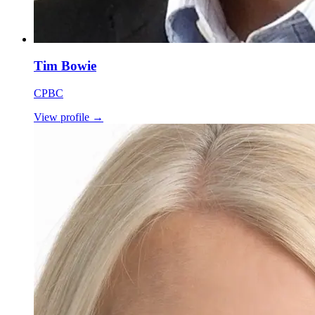
Tim Bowie
CPBC
View profile
→