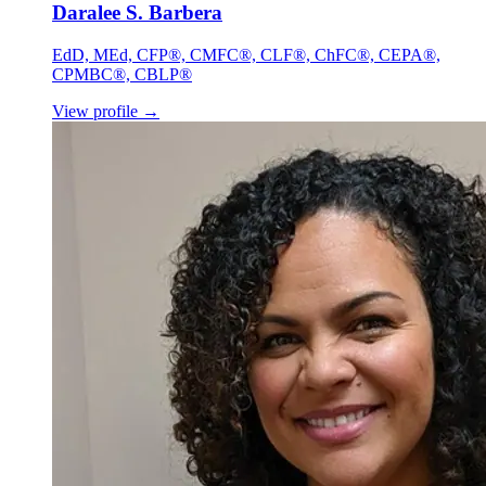
Daralee S. Barbera
EdD, MEd, CFP®, CMFC®, CLF®, ChFC®, CEPA®,
CPMBC®, CBLP®
View profile
→