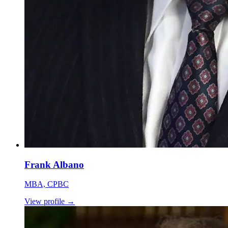
Frank Albano
MBA, CPBC
View profile
→