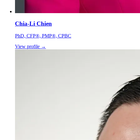
Chia-Li Chien
PhD, CFP®, PMP®, CPBC
View profile
→