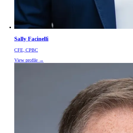
Sally Facinelli
CFE, CPBC
View profile
→