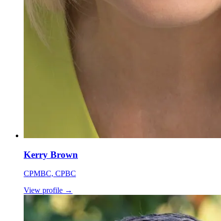
Kerry Brown
CPMBC, CPBC
View profile
→