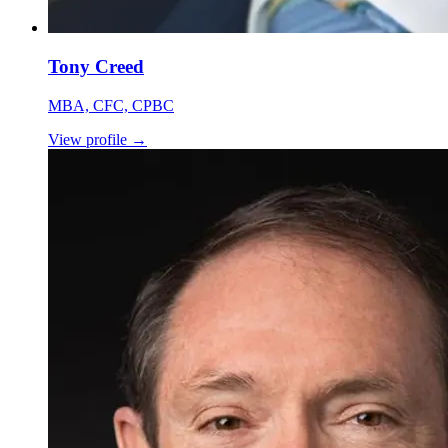
Tony Creed
MBA, CFC, CPBC
View profile
→