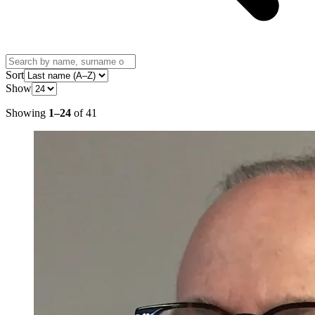
Sort
Show
Showing
1
–
24
of
41