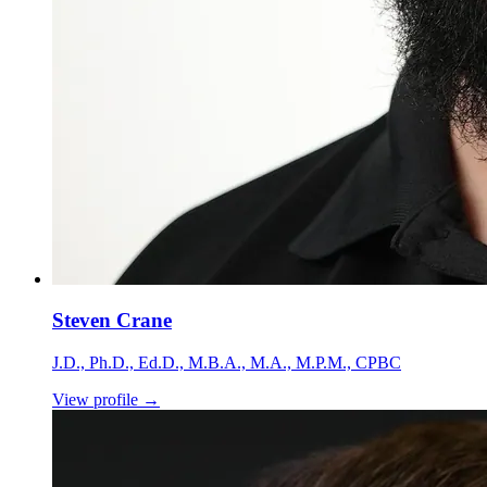
Steven Crane
J.D., Ph.D., Ed.D., M.B.A., M.A., M.P.M., CPBC
View profile
→