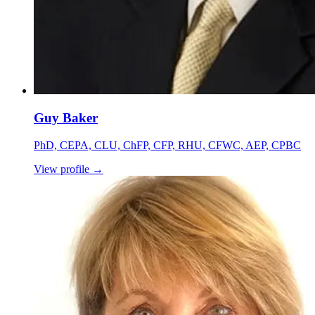
Guy Baker
PhD, CEPA, CLU, ChFP, CFP, RHU, CFWC, AEP, CPBC
View profile
→