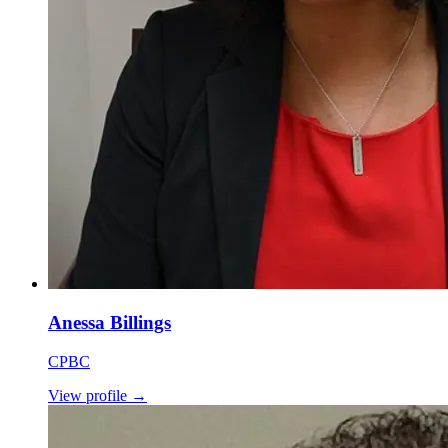
Anessa Billings
CPBC
View profile
→