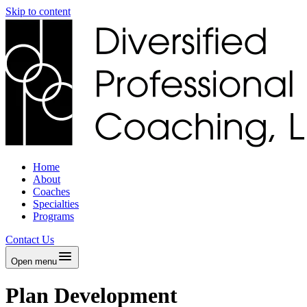
Skip to content
Home
About
Coaches
Specialties
Programs
Contact Us
Open menu
Plan Development