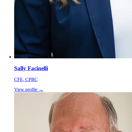
Sally Facinelli
CFE, CPBC
View profile
→