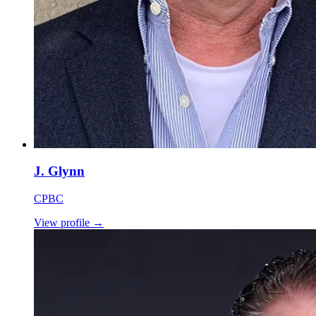
J. Glynn
CPBC
View profile
→