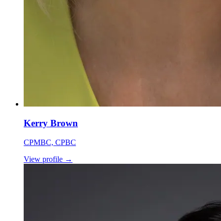
Kerry Brown
CPMBC, CPBC
View profile
→