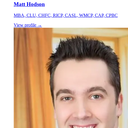
Matt Hodson
MBA, CLU, CHFC, RICP, CASL, WMCP, CAP, CPBC
View profile
→