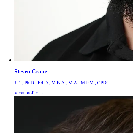
Steven Crane
J.D., Ph.D., Ed.D., M.B.A., M.A., M.P.M., CPBC
View profile
→