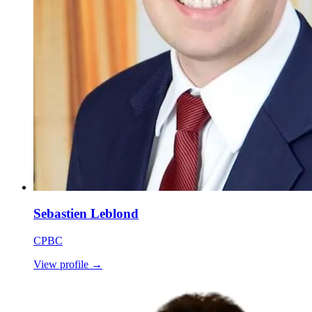
Sebastien Leblond
CPBC
View profile
→