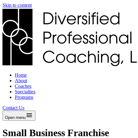
Skip to content
Home
About
Coaches
Specialties
Programs
Contact Us
Open menu
Small Business Franchise