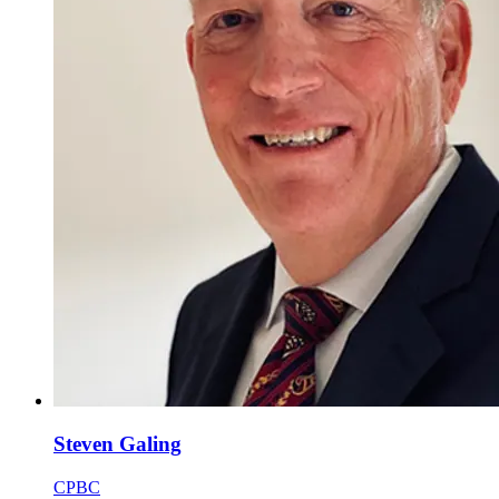
Steven Galing
CPBC