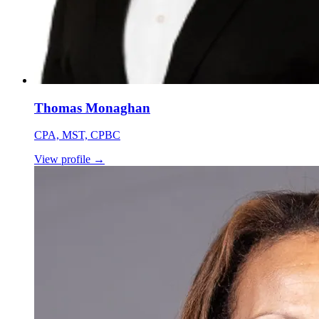
Thomas Monaghan
CPA, MST, CPBC
View profile
→