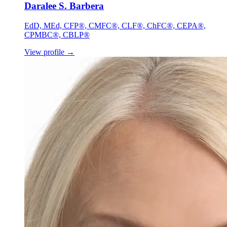
Daralee S. Barbera
EdD, MEd, CFP®, CMFC®, CLF®, ChFC®, CEPA®,
CPMBC®, CBLP®
View profile
→