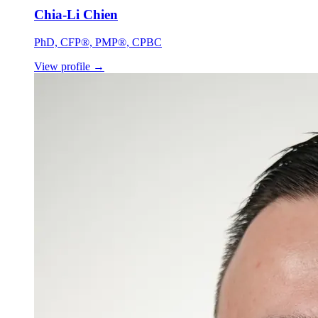
Chia-Li Chien
PhD, CFP®, PMP®, CPBC
View profile
→