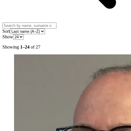
Sort
Show
Showing
1
–
24
of
27