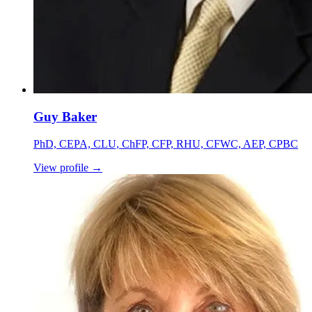
Guy Baker
PhD, CEPA, CLU, ChFP, CFP, RHU, CFWC, AEP, CPBC
View profile
→