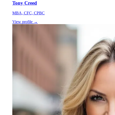
Tony Creed
MBA, CFC, CPBC
View profile
→