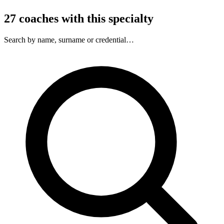
27
coaches
with this specialty
Search by name, surname or credential…