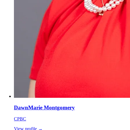
DawnMarie Montgomery
CPBC
View profile
→