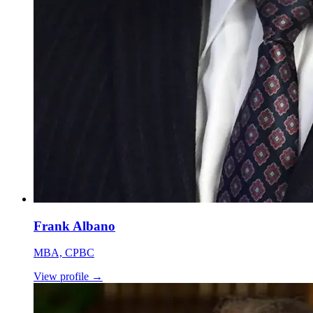
Frank Albano
MBA, CPBC
View profile
→