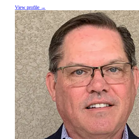
View profile
→