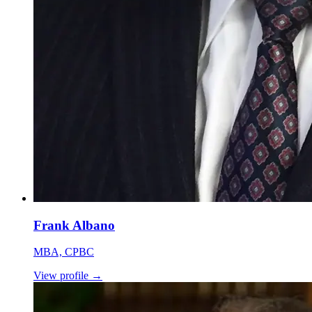
Frank Albano
MBA, CPBC
View profile
→