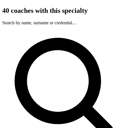
40
coaches
with this specialty
Search by name, surname or credential…