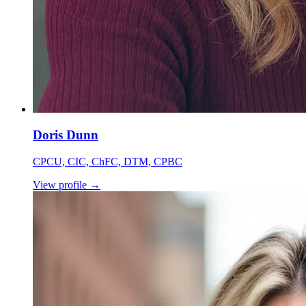
Doris Dunn
CPCU, CIC, ChFC, DTM, CPBC
View profile
→