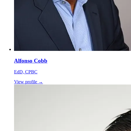
Alfonso Cobb
EdD, CPBC
View profile
→