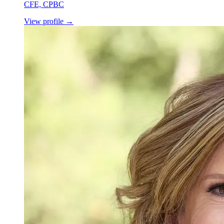
CFE, CPBC
View profile
→