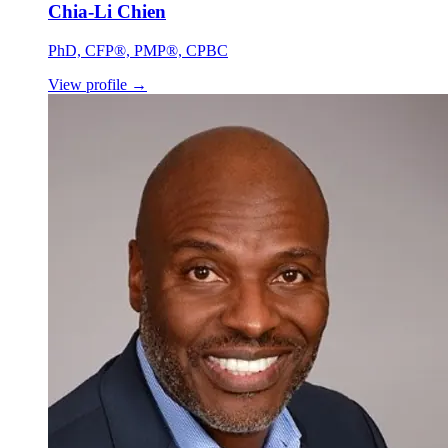
Chia-Li Chien
PhD, CFP®, PMP®, CPBC
View profile
→