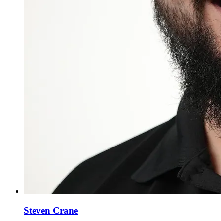
Steven Crane