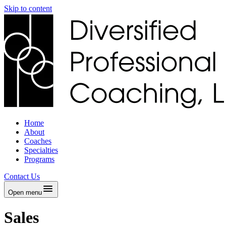
Skip to content
Home
About
Coaches
Specialties
Programs
Contact Us
Open menu
Sales