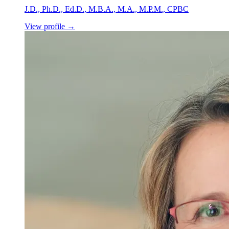
J.D., Ph.D., Ed.D., M.B.A., M.A., M.P.M., CPBC
View profile
→