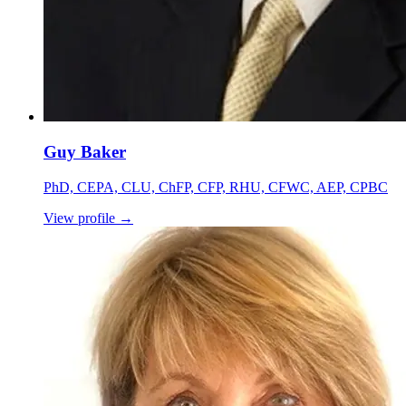
Guy Baker
PhD, CEPA, CLU, ChFP, CFP, RHU, CFWC, AEP, CPBC
View profile
→