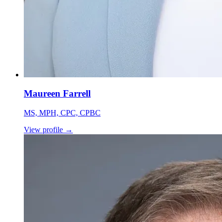
Maureen Farrell
MS, MPH, CPC, CPBC
View profile
→