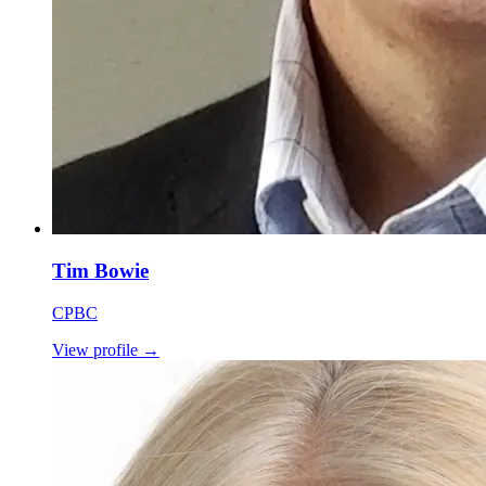
Tim Bowie
CPBC
View profile
→