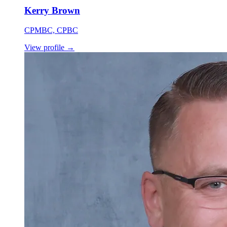
Kerry Brown
CPMBC, CPBC
View profile
→