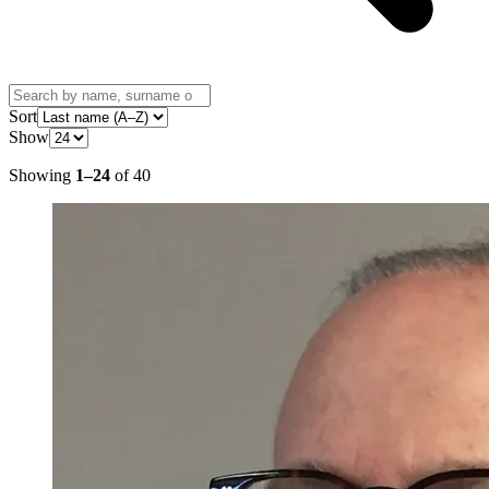
Sort
Show
Showing
1
–
24
of
40