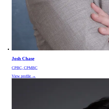
Josh Chase
CPBC, CPMBC
View profile
→