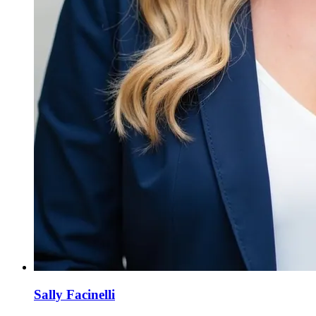
Sally Facinelli