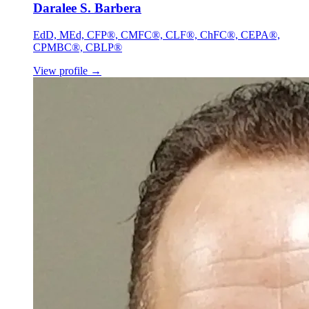
Daralee S. Barbera
EdD, MEd, CFP®, CMFC®, CLF®, ChFC®, CEPA®,
CPMBC®, CBLP®
View profile
→