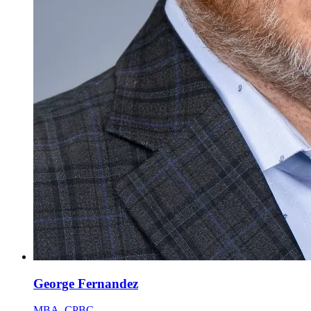
George Fernandez
MBA, CPBC