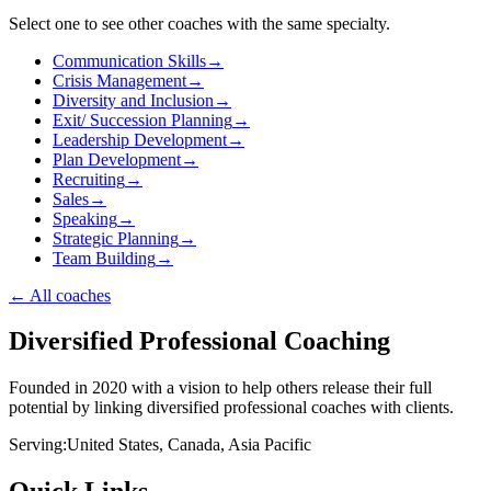
Select one to see other coaches with the same specialty.
Communication Skills
→
Crisis Management
→
Diversity and Inclusion
→
Exit/ Succession Planning
→
Leadership Development
→
Plan Development
→
Recruiting
→
Sales
→
Speaking
→
Strategic Planning
→
Team Building
→
←
All coaches
Diversified Professional Coaching
Founded in 2020 with a vision to help others release their full
potential by linking diversified professional coaches with clients.
Serving:
United States, Canada, Asia Pacific