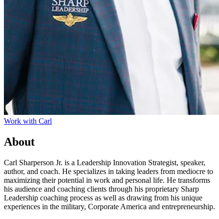
Work with
Carl
About
Carl Sharperson Jr. is a Leadership Innovation Strategist, speaker,
author, and coach. He specializes in taking leaders from mediocre to
maximizing their potential in work and personal life. He transforms
his audience and coaching clients through his proprietary Sharp
Leadership coaching process as well as drawing from his unique
experiences in the military, Corporate America and entrepreneurship.