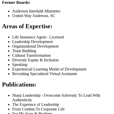
Former Boards:
Anderson Interfaith Ministries
United Way Anderson, SC
Areas of Expertise:
Life Insurance Agent - Licensed
Leadership Development
Organizational Development
Team Building
Cultural Transformation
Diversity Equity & Inclusion
Speaking
Experiencial Learning Model of Development
Recruiting Specialized Virtual Assistants
Publications:
Sharp Leadership - Overcome Adversity To Lead With
Authenticity
The Experince of Leadership
From Combat To Corporate Life
For My Sons & Brothers