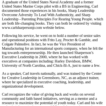
A graduate of the United States Naval Academy and a former
United States Marine Corps pilot with a BS in Engineering, Carl
documented those experiences in his books, Sharp Leadership
Overcome Adversity To Lead With Authenticity, and Sharp
Leadership - Parenting Principles For Rearing Young People. which
are both life-changing books. They can both be ordered by visiting
www.carlsharpersonjr.com website below.
Following his service, he went on to hold a number of senior sales
and operational positions with Frito Lay, Procter & Gamble, and
Colgate Palmolive. In fact, he was the Vice President of
Manufacturing for an international sports company, when he felt the
tug towards entrepreneurship. He then launched Sharperson’s
Executive Leadership in 2000, where he has worked with
executives at companies including: Harley Davidson, BMW,
University of North Carolina, and Chick-fil-A, just to name a few.
As a speaker, Carl travels nationally, and was trained by the Center
for Creative Leadership in Greensboro, NC, as an adjunct trainer,
where he specialized in executive coaching, leadership, and
organizational development.
Carl recognizes the value of giving back and works on several
community and faith based initiatives, serving as a mentor and a
resource to maximize the potential of youth today. Carl and his wife