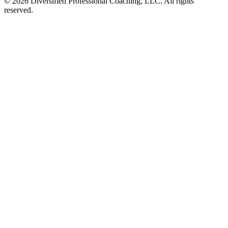
©
2026
Diversified Professional Coaching, LLC. All rights
reserved.