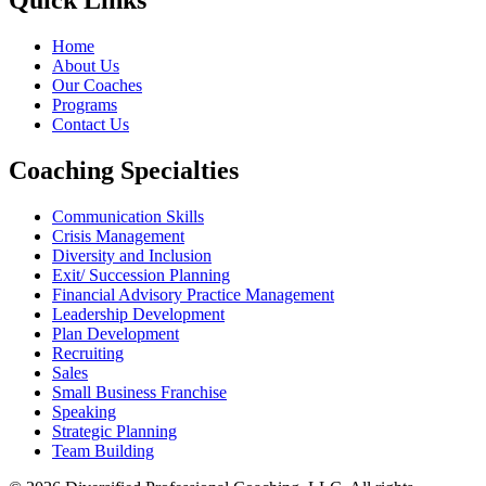
Quick Links
Home
About Us
Our Coaches
Programs
Contact Us
Coaching Specialties
Communication Skills
Crisis Management
Diversity and Inclusion
Exit/ Succession Planning
Financial Advisory Practice Management
Leadership Development
Plan Development
Recruiting
Sales
Small Business Franchise
Speaking
Strategic Planning
Team Building