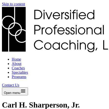
Skip to content
Home
About
Coaches
Specialties
Programs
Contact Us
Open menu
Carl H. Sharperson, Jr.