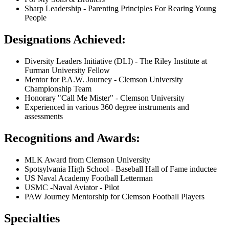
Sharp Leadership - Parenting Principles For Rearing Young
People
Designations Achieved:
Diversity Leaders Initiative (DLI) - The Riley Institute at
Furman University Fellow
Mentor for P.A.W. Journey - Clemson University
Championship Team
Honorary "Call Me Mister" - Clemson University
Experienced in various 360 degree instruments and
assessments
Recognitions and Awards:
MLK Award from Clemson University
Spotsylvania High School - Baseball Hall of Fame inductee
US Naval Academy Football Letterman
USMC -Naval Aviator - Pilot
PAW Journey Mentorship for Clemson Football Players
Specialties