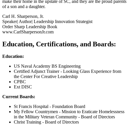
make their home in the upstate of SC, and they are the proud parents
of a son and a daughter.
Carl H. Sharperson, Jr.
Speaker| Author| Leadership Innovation Strategist
Order Sharp Leadership Book
www.CarlSharpersonJr.com
Education, Certifications, and Boards:
Education:
US Naval Academy BS Engineering
Certified Adjunct Trainer - Looking Glass Experience from
the Center For Creative Leadership
CPBC
Ext DISC
Current Boards:
St Francis Hospital - Foundation Board
My Fellow Countrymen - Mission to Eraticate Homelessness
in the Military Veteran Community - Board of Directors
Christ Training - Board of Directors