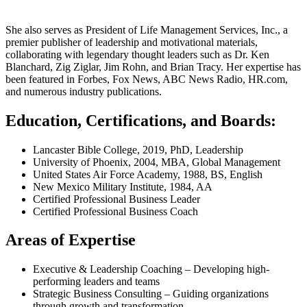
She also serves as President of Life Management Services, Inc., a
premier publisher of leadership and motivational materials,
collaborating with legendary thought leaders such as Dr. Ken
Blanchard, Zig Ziglar, Jim Rohn, and Brian Tracy. Her expertise has
been featured in Forbes, Fox News, ABC News Radio, HR.com,
and numerous industry publications.
Education, Certifications, and Boards:
Lancaster Bible College, 2019, PhD, Leadership
University of Phoenix, 2004, MBA, Global Management
United States Air Force Academy, 1988, BS, English
New Mexico Military Institute, 1984, AA
Certified Professional Business Leader
Certified Professional Business Coach
Areas of Expertise
Executive & Leadership Coaching – Developing high-
performing leaders and teams
Strategic Business Consulting – Guiding organizations
through growth and transformation