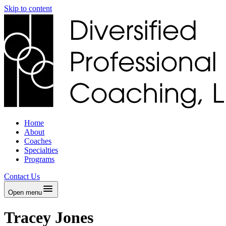
Skip to content
Home
About
Coaches
Specialties
Programs
Contact Us
Open menu
Tracey Jones