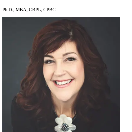
Ph.D., MBA, CBPL, CPBC