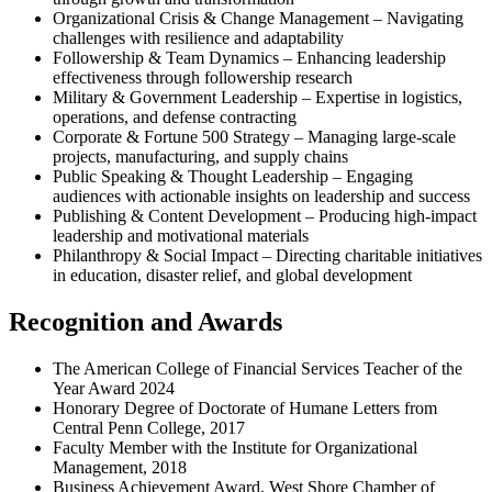
Organizational Crisis & Change Management – Navigating
challenges with resilience and adaptability
Followership & Team Dynamics – Enhancing leadership
effectiveness through followership research
Military & Government Leadership – Expertise in logistics,
operations, and defense contracting
Corporate & Fortune 500 Strategy – Managing large-scale
projects, manufacturing, and supply chains
Public Speaking & Thought Leadership – Engaging
audiences with actionable insights on leadership and success
Publishing & Content Development – Producing high-impact
leadership and motivational materials
Philanthropy & Social Impact – Directing charitable initiatives
in education, disaster relief, and global development
Recognition and Awards
The American College of Financial Services Teacher of the
Year Award 2024
Honorary Degree of Doctorate of Humane Letters from
Central Penn College, 2017
Faculty Member with the Institute for Organizational
Management, 2018
Business Achievement Award, West Shore Chamber of