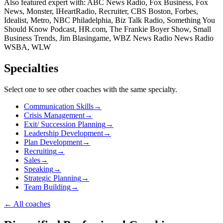
Also featured expert with: ABC News Radio, Fox Business, Fox
News, Monster, IHeartRadio, Recruiter, CBS Boston, Forbes,
Idealist, Metro, NBC Philadelphia, Biz Talk Radio, Something You
Should Know Podcast, HR.com, The Frankie Boyer Show, Small
Business Trends, Jim Blasingame, WBZ News Radio News Radio
WSBA, WLW
Specialties
Select one to see other coaches with the same specialty.
Communication Skills
→
Crisis Management
→
Exit/ Succession Planning
→
Leadership Development
→
Plan Development
→
Recruiting
→
Sales
→
Speaking
→
Strategic Planning
→
Team Building
→
←
All coaches