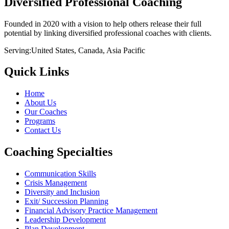
Diversified Professional Coaching
Founded in 2020 with a vision to help others release their full
potential by linking diversified professional coaches with clients.
Serving:
United States, Canada, Asia Pacific
Quick Links
Home
About Us
Our Coaches
Programs
Contact Us
Coaching Specialties
Communication Skills
Crisis Management
Diversity and Inclusion
Exit/ Succession Planning
Financial Advisory Practice Management
Leadership Development
Plan Development