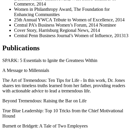
Commerce, 2014
Women in Philanthropy Award, The Foundation for
Enhancing Communities
25th Annual YWCA Tribute to Women of Excellence, 2014
Central PA’s Business Women’s Forum, 2014 Nominee
Cover Story, Harrisburg Regional News, 2014
Central Penn Business Journal’s Women of Influence, 201313
Publications
SPARK: 5 Essentials to Ignite the Greatness Within
A Message to Millennials
The Art of Tremendous: Ten Tips for Life - In this work, Dr. Jones
shares ten timeless truths learned from her father, providing readers
with actionable advice to lead a tremendous life.
Beyond Tremendous: Raising the Bar on Life
True Blue Leadership: Top 10 Tricks from the Chief Motivational
Hound
Burnett or Bridgett: A Tale of Two Employees