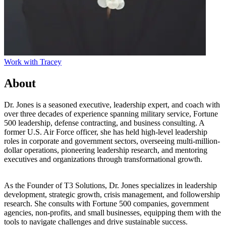
Work with
Tracey
About
Dr. Jones is a seasoned executive, leadership expert, and coach with
over three decades of experience spanning military service, Fortune
500 leadership, defense contracting, and business consulting. A
former U.S. Air Force officer, she has held high-level leadership
roles in corporate and government sectors, overseeing multi-million-
dollar operations, pioneering leadership research, and mentoring
executives and organizations through transformational growth.
As the Founder of T3 Solutions, Dr. Jones specializes in leadership
development, strategic growth, crisis management, and followership
research. She consults with Fortune 500 companies, government
agencies, non-profits, and small businesses, equipping them with the
tools to navigate challenges and drive sustainable success.