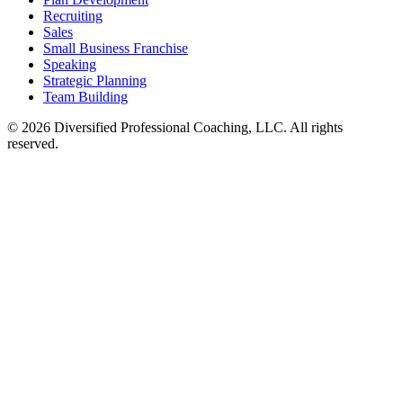
Recruiting
Sales
Small Business Franchise
Speaking
Strategic Planning
Team Building
©
2026
Diversified Professional Coaching, LLC. All rights
reserved.