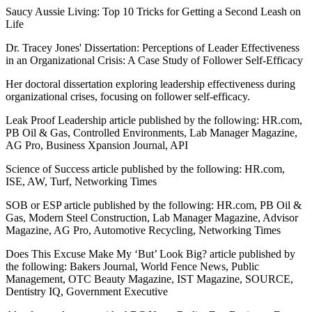
Saucy Aussie Living: Top 10 Tricks for Getting a Second Leash on
Life
Dr. Tracey Jones' Dissertation: Perceptions of Leader Effectiveness
in an Organizational Crisis: A Case Study of Follower Self-Efficacy
Her doctoral dissertation exploring leadership effectiveness during
organizational crises, focusing on follower self-efficacy.
Leak Proof Leadership article published by the following: HR.com,
PB Oil & Gas, Controlled Environments, Lab Manager Magazine,
AG Pro, Business Xpansion Journal, API
Science of Success article published by the following: HR.com,
ISE, AW, Turf, Networking Times
SOB or ESP article published by the following: HR.com, PB Oil &
Gas, Modern Steel Construction, Lab Manager Magazine, Advisor
Magazine, AG Pro, Automotive Recycling, Networking Times
Does This Excuse Make My ‘But’ Look Big? article published by
the following: Bakers Journal, World Fence News, Public
Management, OTC Beauty Magazine, IST Magazine, SOURCE,
Dentistry IQ, Government Executive